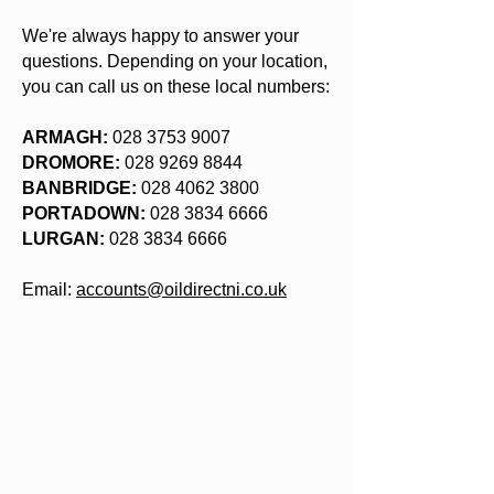
We're always happy to answer your
questions. Depending on your location,
you can call us on these local numbers:
ARMAGH:
028 3753 9007
DROMORE:
028 9269 8844
BANBRIDGE:
028 4062 3800
PORTADOWN:
028 3834 6666
LURGAN:
028 3834 6666
Email:
accounts@oildirectni.co.uk