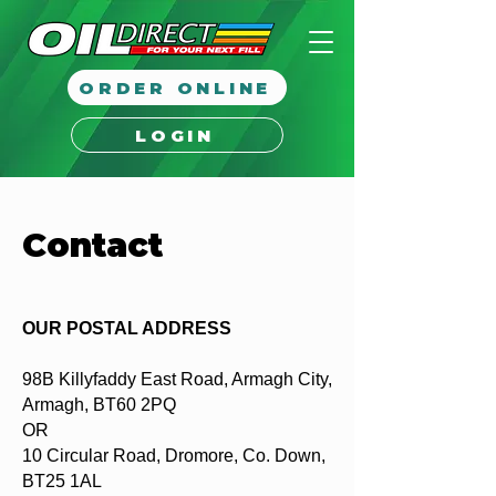
ORDER ONLINE
LOGIN
Contact
OUR POSTAL ADDRESS
98B Killyfaddy East Road, Armagh City,
Armagh, BT60 2PQ
OR
10 Circular Road, Dromore, Co. Down,
BT25 1AL